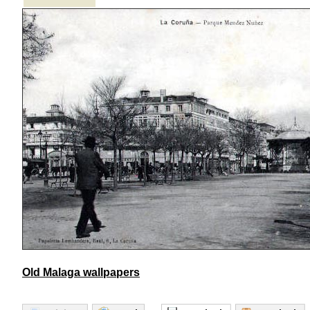
Old Malaga wallpapers