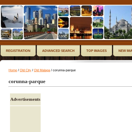
REGISTRATION
ADVANCED SEARCH
TOP IMAGES
NEW IM
Home
/
Old City
/
Old Malaga
/ corunna-parque
corunna-parque
Advertisements