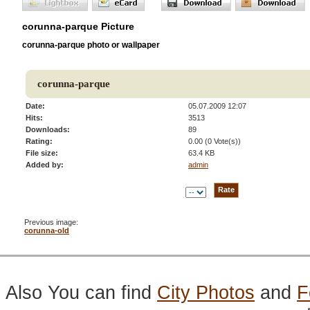
corunna-parque Picture
corunna-parque photo or wallpaper
corunna-parque
Date:
05.07.2009 12:07
Hits:
3513
Downloads:
89
Rating:
0.00 (0 Vote(s))
File size:
63.4 KB
Added by:
admin
Previous image:
corunna-old
Also You can find
City Photos
and
F