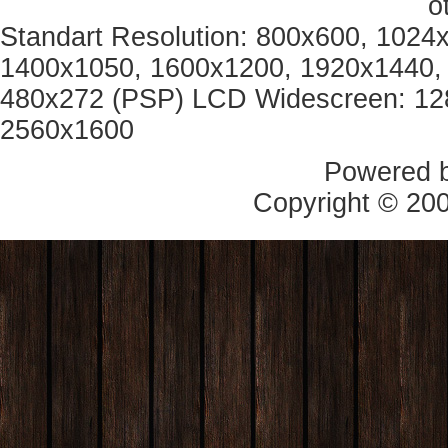
o
Standart Resolution: 800x600, 1024
1400x1050, 1600x1200, 1920x1440, 
480x272 (PSP) LCD Widescreen: 12
2560x1600
Powered 
Copyright © 20