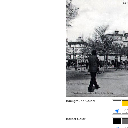
Background Color:
Border Color: