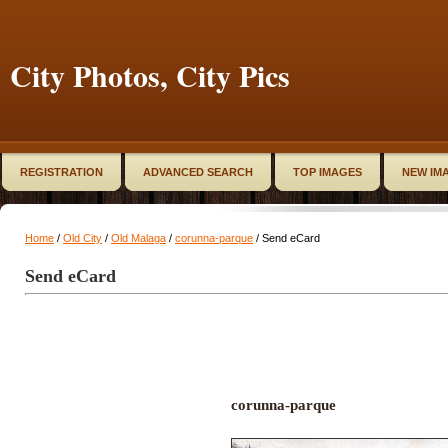
City Photos, City Pics
REGISTRATION
ADVANCED SEARCH
TOP IMAGES
NEW IM
Home
/
Old City
/
Old Malaga
/
corunna-parque
/ Send eCard
Send eCard
corunna-parque