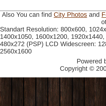
Also You can find
City Photos
and
F
o
Standart Resolution: 800x600, 1024
1400x1050, 1600x1200, 1920x1440, 
480x272 (PSP) LCD Widescreen: 12
2560x1600
Powered 
Copyright © 20