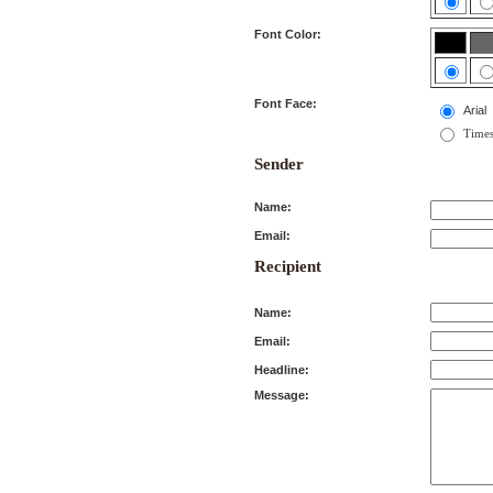
Font Color:
Font Face:
Arial
Time
Sender
Name:
Email:
Recipient
Name:
Email:
Headline:
Message: