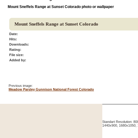
Mount Sneffels Range at Sunset Colorado photo or wallpaper
Mount Sneffels Range at Sunset Colorado
Date:
Hits:
Downloads:
Rating:
File size:
Added by:
Previous image:
Meadow Parsley Gunnison National Forest Colorado
Standart Resolution: 
1440x900, 1680x1050,