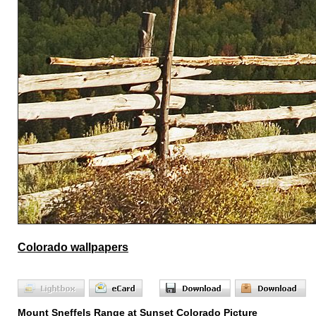
Colorado wallpapers
Mount Sneffels Range at Sunset Colorado Picture