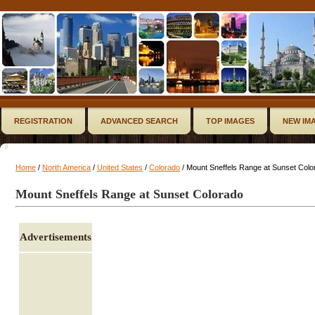
REGISTRATION
ADVANCED SEARCH
TOP IMAGES
NEW IM
Home
/
North America
/
United States
/
Colorado
/ Mount Sneffels Range at Sunset Colo
Mount Sneffels Range at Sunset Colorado
Advertisements