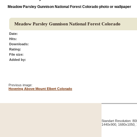
Meadow Parsley Gunnison National Forest Colorado photo or wallpaper
Meadow Parsley Gunnison National Forest Colorado
Date:
Hits:
Downloads:
Rating:
File size:
Added by:
Previous image:
Hovering Above Mount Elbert Colorado
Standart Resolution: 
1440x900, 1680x1050,