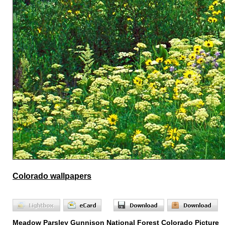
Colorado wallpapers
Meadow Parsley Gunnison National Forest Colorado Picture