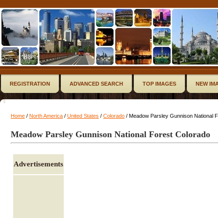
REGISTRATION
ADVANCED SEARCH
TOP IMAGES
NEW IM
Home
/
North America
/
United States
/
Colorado
/ Meadow Parsley Gunnison National F
Meadow Parsley Gunnison National Forest Colorado
Advertisements