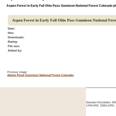
Aspen Forest in Early Fall Ohio Pass Gunnison National Forest Colorado p
Aspen Forest in Early Fall Ohio Pass Gunnison National For
Date:
Hits:
Downloads:
Rating:
File size:
Added by:
Previous image:
Alpine Pond Gunnison National Forest Colorado
Standart Resolution: 
1440x900, 1680x1050,