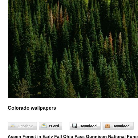
Colorado wallpapers
Aspen Forest in Early Fall Ohio Pass Gunnison National Fore