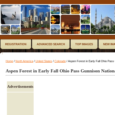
REGISTRATION
ADVANCED SEARCH
TOP IMAGES
NEW IM
Home
/
North America
/
United States
/
Colorado
/ Aspen Forest in Early Fall Ohio Pass
Aspen Forest in Early Fall Ohio Pass Gunnison Nation
Advertisements