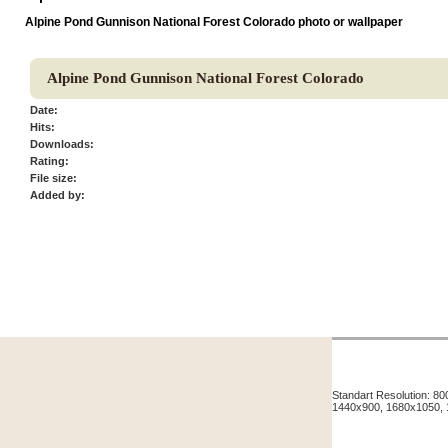
Alpine Pond Gunnison National Forest Colorado photo or wallpaper
Alpine Pond Gunnison National Forest Colorado
Date:
Hits:
Downloads:
Rating:
File size:
Added by:
Standart Resolution: 
1440x900, 1680x1050,