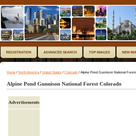
REGISTRATION
ADVANCED SEARCH
TOP IMAGES
NEW IM
Home
/
North America
/
United States
/
Colorado
/ Alpine Pond Gunnison National Fores
Alpine Pond Gunnison National Forest Colorado
Advertisements