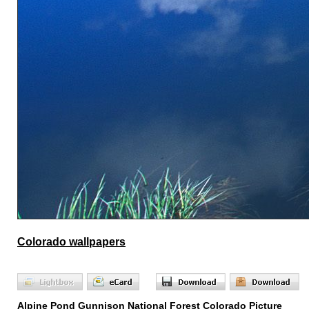
Colorado wallpapers
Alpine Pond Gunnison National Forest Colorado Picture