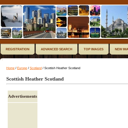
REGISTRATION
ADVANCED SEARCH
TOP IMAGES
NEW IM
Home
/
Europe
/
Scotland
/ Scottish Heather Scotland
Scottish Heather Scotland
Advertisements