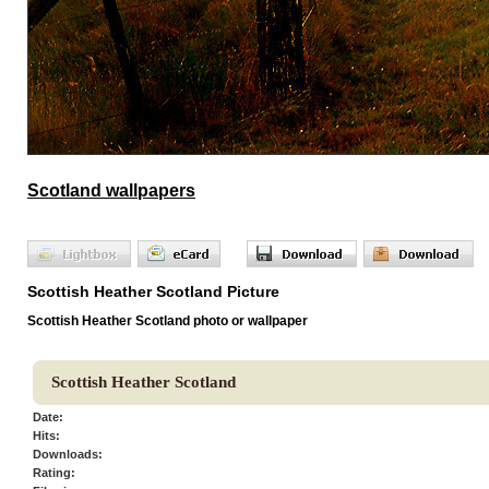
Scotland wallpapers
Scottish Heather Scotland Picture
Scottish Heather Scotland photo or wallpaper
Scottish Heather Scotland
Date:
Hits:
Downloads:
Rating: