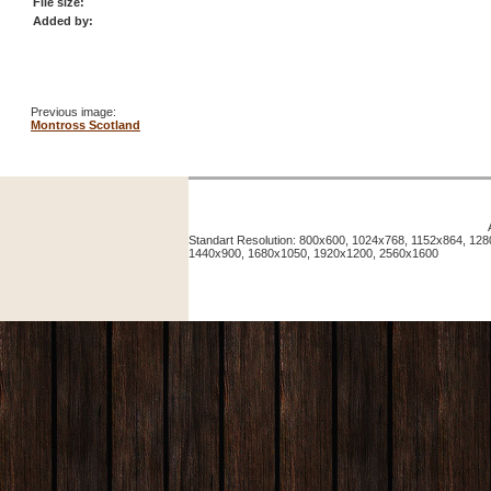
File size:
Added by:
Previous image:
Montross Scotland
Standart Resolution: 800x600, 1024x768, 1152x864, 12
1440x900, 1680x1050, 1920x1200, 2560x1600