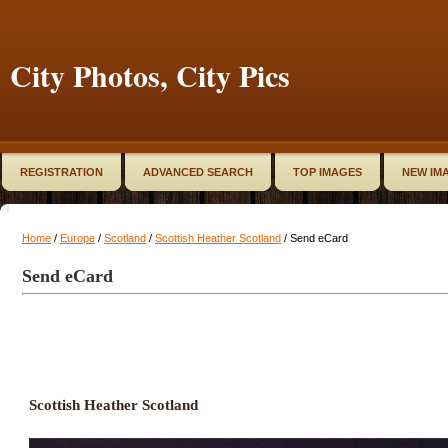
City Photos, City Pics
REGISTRATION
ADVANCED SEARCH
TOP IMAGES
NEW IM
Home
/
Europe
/
Scotland
/
Scottish Heather Scotland
/ Send eCard
Send eCard
Scottish Heather Scotland