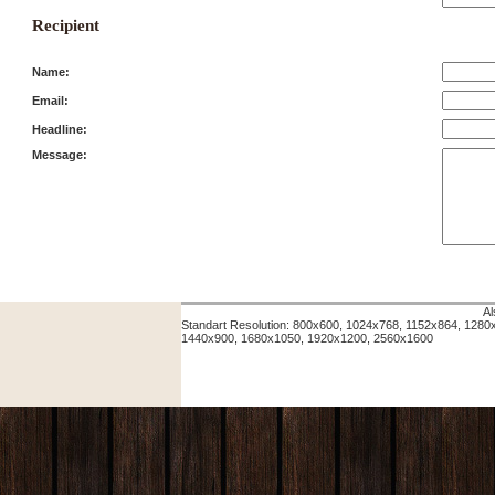
Recipient
Name:
Email:
Headline:
Message:
Al
Standart Resolution: 800x600, 1024x768, 1152x864, 128
1440x900, 1680x1050, 1920x1200, 2560x1600