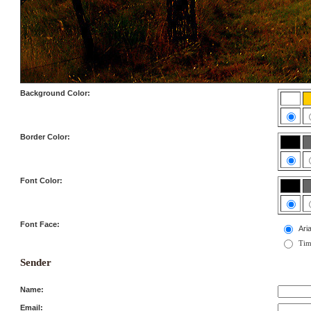
Background Color:
Border Color:
Font Color:
Font Face:
Aria
Tim
Sender
Name:
Email: