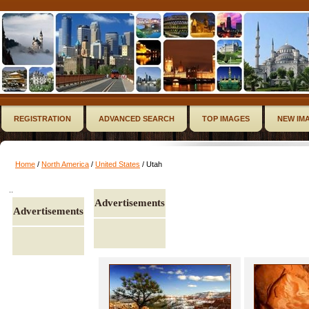
REGISTRATION
ADVANCED SEARCH
TOP IMAGES
NEW IM
Home
/
North America
/
United States
/ Utah
..
Advertisements
Advertisements