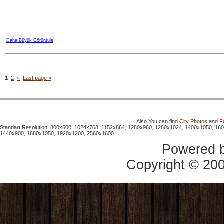
Daha Büyük Görüntüle
...
1
2
»
Last page »
Also You can find
City Photos
and
F
Standart Resolution: 800x600, 1024x768, 1152x864, 1280x960, 1280x1024, 1400x1050, 16
1440x900, 1680x1050, 1920x1200, 2560x1600
Powered 
Copyright © 20