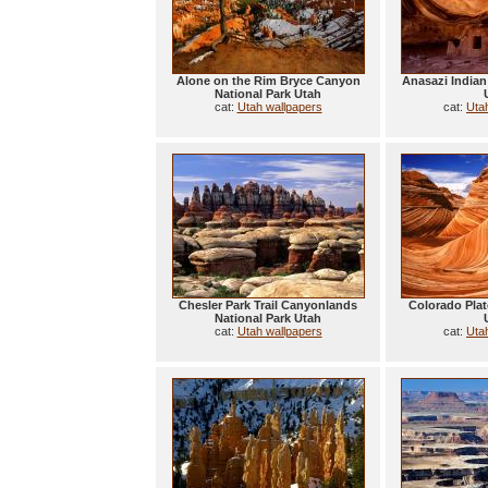
Alone on the Rim Bryce Canyon
Anasazi Indian
National Park Utah
cat:
Utah wallpapers
cat:
Uta
Chesler Park Trail Canyonlands
Colorado Pla
National Park Utah
cat:
Utah wallpapers
cat:
Uta