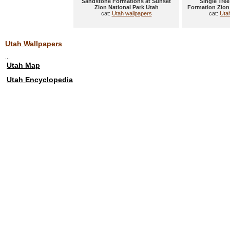
Sandstone Formations at Sunset
Single Tre
Zion National Park Utah
Formation Zion
cat:
Utah wallpapers
cat:
Uta
Utah Wallpapers
...
Utah Map
Utah Encyclopedia