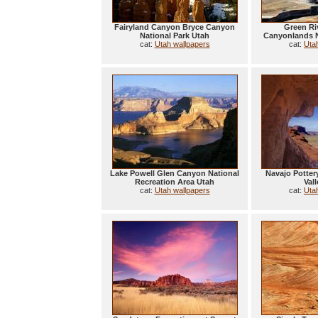
Fairyland Canyon Bryce Canyon
Green Ri
National Park Utah
Canyonlands N
cat:
Utah wallpapers
cat:
Uta
Lake Powell Glen Canyon National
Navajo Potte
Recreation Area Utah
Val
cat:
Utah wallpapers
cat:
Uta