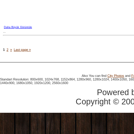
Daha Büyük Görüntüle
...
1
2
»
Last page »
Also You can find
City Photos
and
F
Standart Resolution: 800x600, 1024x768, 1152x864, 1280x960, 1280x1024, 1400x1050, 16
1440x900, 1680x1050, 1920x1200, 2560x1600
Powered 
Copyright © 20