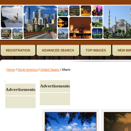
REGISTRATION
ADVANCED SEARCH
TOP IMAGES
NEW IM
Home
/
North America
/
United States
/ Miami
..
Advertisements
Advertisements