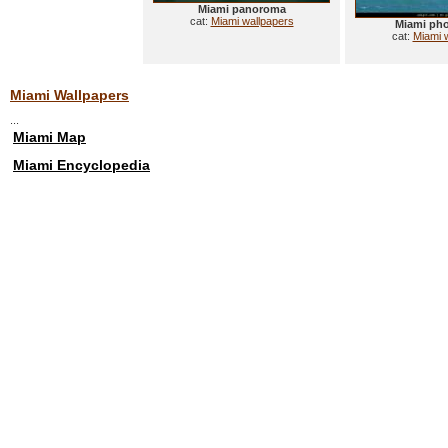
Miami panoroma
cat:
Miami wallpapers
Miami ph
cat:
Miami 
Miami Wallpapers
...
Miami Map
Miami Encyclopedia