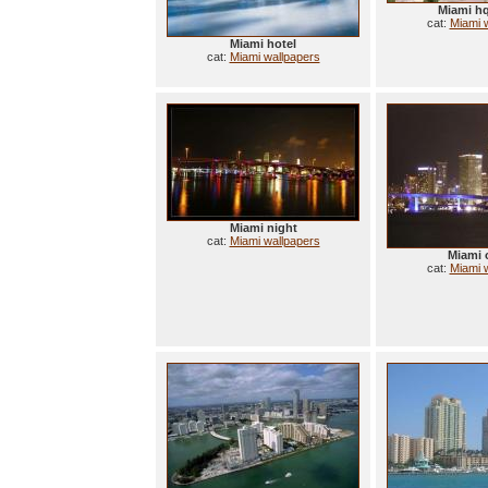
Miami h
cat:
Miami 
Miami hotel
cat:
Miami wallpapers
Miami night
cat:
Miami wallpapers
Miami 
cat:
Miami 