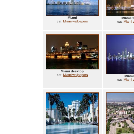
Miami
Miami 8
cat:
Miami wallpapers
cat:
Miami 
Miami desktop
cat:
Miami wallpapers
Miami
cat:
Miami 