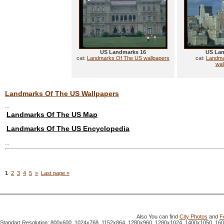
US Landmarks 16
US Lan
cat:
Landmarks Of The US wallpapers
cat:
Landma
wal
Landmarks Of The US Wallpapers
...
Landmarks Of The US Map
Landmarks Of The US Encyclopedia
...
1
2
3
4
5
»
Last page »
Also You can find
City Photos
and
F
Standart Resolution: 800x600, 1024x768, 1152x864, 1280x960, 1280x1024, 1400x1050, 16