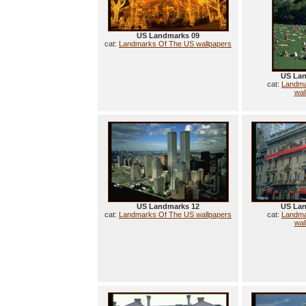
US Landmarks 09
cat:
Landmarks Of The US wallpapers
US Lan
cat:
Landma
wal
US Landmarks 12
US Lan
cat:
Landmarks Of The US wallpapers
cat:
Landma
wal