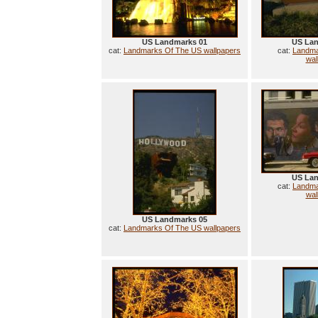
US Landmarks 01
US Lan
cat:
Landmarks Of The US wallpapers
cat:
Landma
wal
US Lan
cat:
Landma
wal
US Landmarks 05
cat:
Landmarks Of The US wallpapers