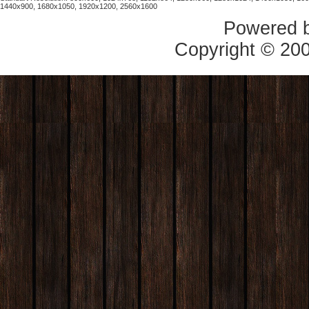
1440x900, 1680x1050, 1920x1200, 2560x1600
Powered 
Copyright © 20