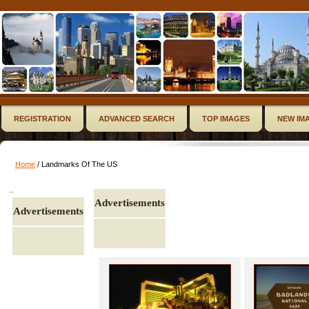
REGISTRATION
ADVANCED SEARCH
TOP IMAGES
NEW IM
Home
/ Landmarks Of The US
..
Advertisements
Advertisements