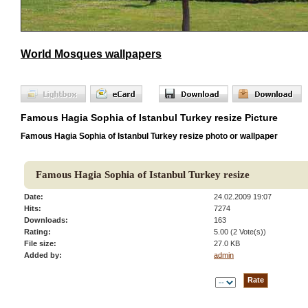
World Mosques wallpapers
Famous Hagia Sophia of Istanbul Turkey resize Picture
Famous Hagia Sophia of Istanbul Turkey resize photo or wallpaper
Famous Hagia Sophia of Istanbul Turkey resize
Date:
24.02.2009 19:07
Hits:
7274
Downloads:
163
Rating:
5.00 (2 Vote(s))
File size:
27.0 KB
Added by:
admin