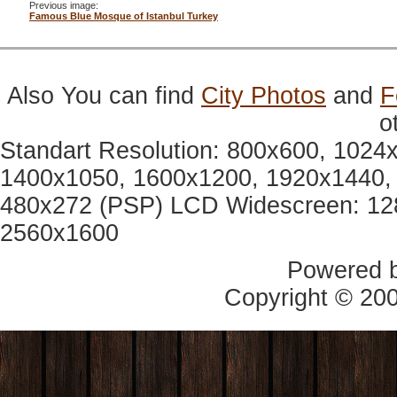
Previous image:
Famous Blue Mosque of Istanbul Turkey
Also You can find
City Photos
and
F
o
Standart Resolution: 800x600, 1024
1400x1050, 1600x1200, 1920x1440, 
480x272 (PSP) LCD Widescreen: 12
2560x1600
Powered 
Copyright © 20