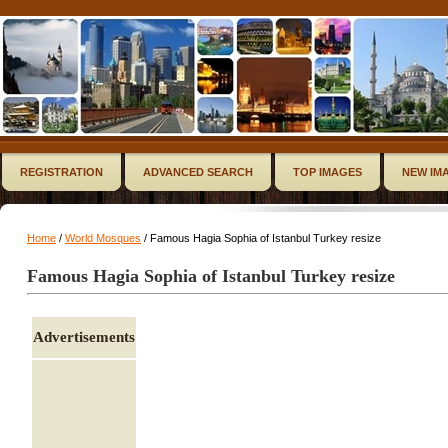
REGISTRATION
ADVANCED SEARCH
TOP IMAGES
NEW IM
Home
/
World Mosques
/ Famous Hagia Sophia of Istanbul Turkey resize
Famous Hagia Sophia of Istanbul Turkey resize
Advertisements