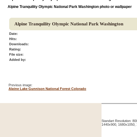
Alpine Tranquility Olympic National Park Washington photo or wallpaper
Alpine Tranquility Olympic National Park Washington
Date:
Hits:
Downloads:
Rating:
File size:
Added by:
Previous image:
Alpine Lake Gunnison National Forest Colorado
Standart Resolution: 
1440x900, 1680x1050,