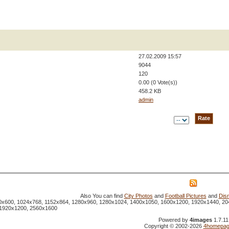
27.02.2009 15:57
9044
120
0.00 (0 Vote(s))
458.2 KB
admin
Also You can find
City Photos
and
Football Pictures
and
Dis
800x600, 1024x768, 1152x864, 1280x960, 1280x1024, 1400x1050, 1600x1200, 1920x1440, 20
 1920x1200, 2560x1600
Powered by
4images
1.7.11
Copyright © 2002-2026
4homepag