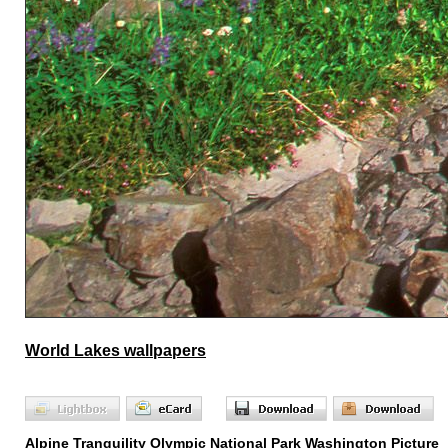
World Lakes wallpapers
Alpine Tranquility Olympic National Park Washington Picture