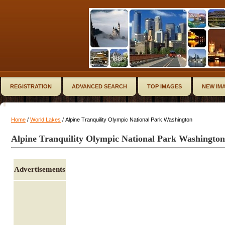
REGISTRATION
ADVANCED SEARCH
TOP IMAGES
NEW IM
Home
/
World Lakes
/ Alpine Tranquility Olympic National Park Washington
Alpine Tranquility Olympic National Park Washington
Advertisements