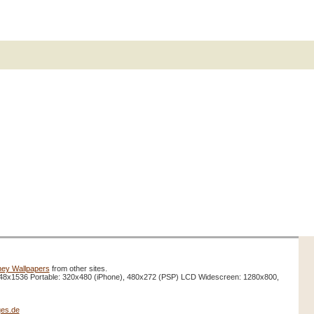
ney Wallpapers
from other sites.
48x1536 Portable: 320x480 (iPhone), 480x272 (PSP) LCD Widescreen: 1280x800,
es.de