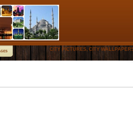
CITY PICTURES, CITY WALLPAPER
AGES