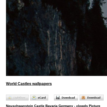
World Castles wallpapers
Neuschwanstein Castle Bavaria Germany - clowds Picture