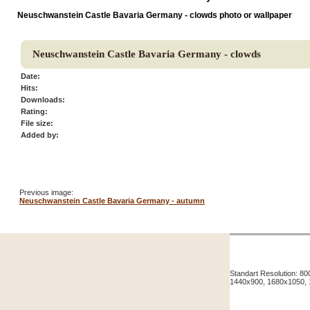
Neuschwanstein Castle Bavaria Germany - clowds photo or wallpaper
Neuschwanstein Castle Bavaria Germany - clowds
Date:
Hits:
Downloads:
Rating:
File size:
Added by:
Previous image:
Neuschwanstein Castle Bavaria Germany - autumn
Standart Resolution: 
1440x900, 1680x1050,