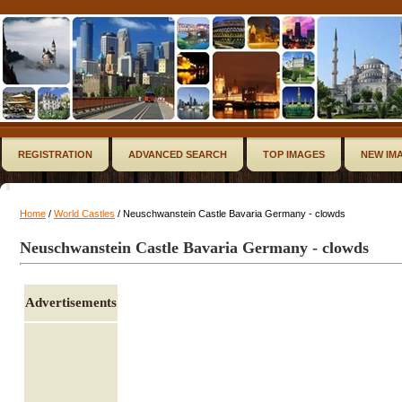
REGISTRATION
ADVANCED SEARCH
TOP IMAGES
NEW IM
Home
/
World Castles
/ Neuschwanstein Castle Bavaria Germany - clowds
Neuschwanstein Castle Bavaria Germany - clowds
Advertisements