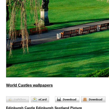
World Castles wallpapers
Edinburgh Castle Edinburgh Scotland Picture