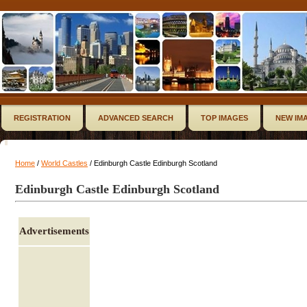
REGISTRATION
ADVANCED SEARCH
TOP IMAGES
NEW IM
Home
/
World Castles
/ Edinburgh Castle Edinburgh Scotland
Edinburgh Castle Edinburgh Scotland
Advertisements