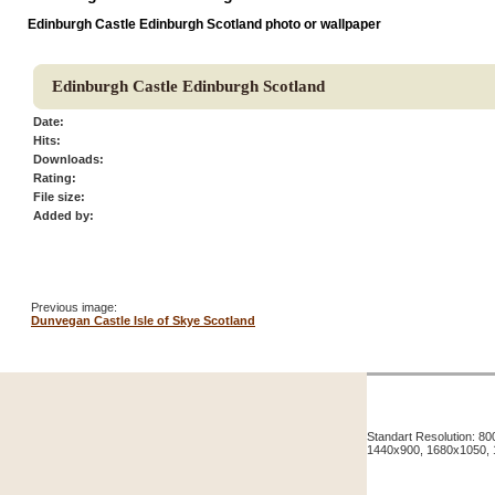
Edinburgh Castle Edinburgh Scotland photo or wallpaper
Edinburgh Castle Edinburgh Scotland
Date:
Hits:
Downloads:
Rating:
File size:
Added by:
Previous image:
Dunvegan Castle Isle of Skye Scotland
Standart Resolution: 
1440x900, 1680x1050,