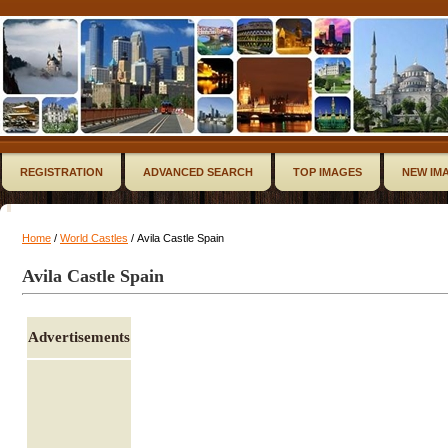
REGISTRATION
ADVANCED SEARCH
TOP IMAGES
NEW IM
Home
/
World Castles
/ Avila Castle Spain
Avila Castle Spain
Advertisements