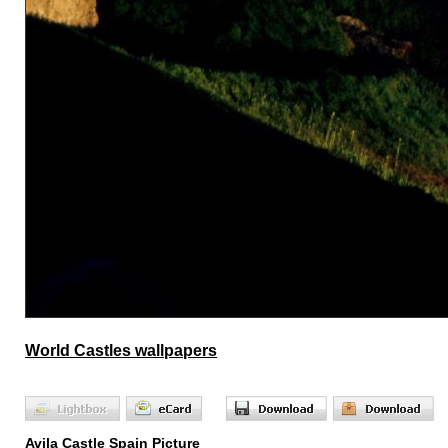
World Castles wallpapers
Avila Castle Spain Picture