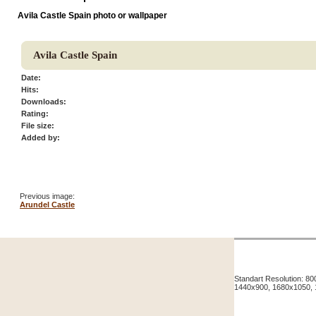
Avila Castle Spain photo or wallpaper
Avila Castle Spain
Date:
Hits:
Downloads:
Rating:
File size:
Added by:
Previous image:
Arundel Castle
Standart Resolution: 
1440x900, 1680x1050,