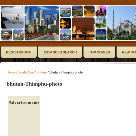
REGISTRATION
ADVANCED SEARCH
TOP IMAGES
NEW IM
Home
/
South Asia
/
Bhutan
/ bhutan-Thimphu-photo
bhutan-Thimphu-photo
Advertisements