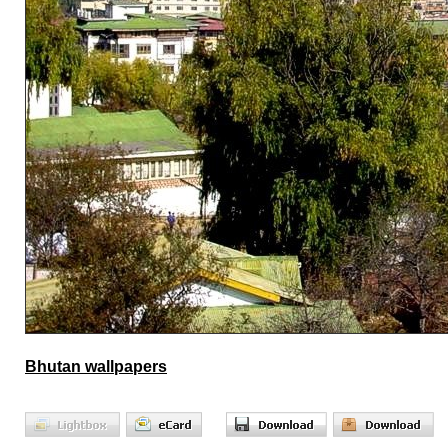
Bhutan wallpapers