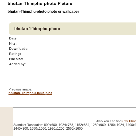
bhutan-Thimphu-photo Picture
bhutan-Thimphu-photo photo or wallpaper
bhutan-Thimphu-photo
Date:
Hits:
Downloads:
Rating:
File size:
Added by:
Previous image:
bhutan-Thimphu-laika-pics
Also You can find
City Pho
Standart Resolution: 800x600, 1024x768, 1152x864, 1280x960, 1280x1024, 1400x
1440x900, 1680x1050, 1920x1200, 2560x1600