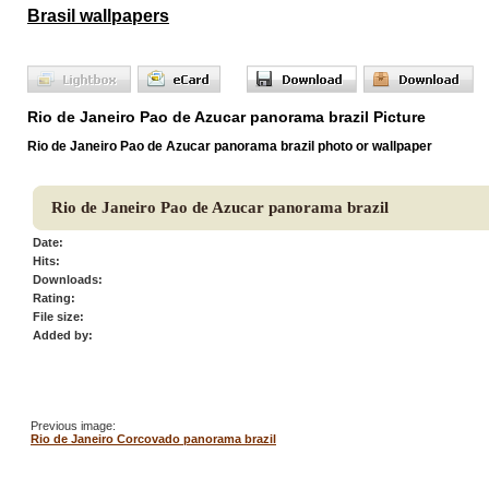
Brasil wallpapers
Rio de Janeiro Pao de Azucar panorama brazil Picture
Rio de Janeiro Pao de Azucar panorama brazil photo or wallpaper
Rio de Janeiro Pao de Azucar panorama brazil
Date:
Hits:
Downloads:
Rating:
File size:
Added by:
Previous image:
Rio de Janeiro Corcovado panorama brazil