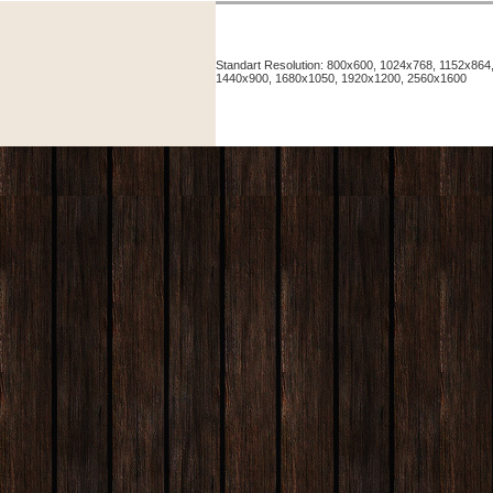
Standart Resolution: 800x600, 1024x768, 1152x86
1440x900, 1680x1050, 1920x1200, 2560x1600