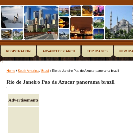
REGISTRATION
ADVANCED SEARCH
TOP IMAGES
NEW IM
Home
/
South America
/
Brasil
/ Rio de Janeiro Pao de Azucar panorama brazil
Rio de Janeiro Pao de Azucar panorama brazil
Advertisements