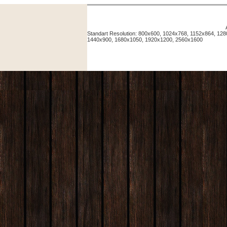
Standart Resolution: 800x600, 1024x768, 1152x864, 12
1440x900, 1680x1050, 1920x1200, 2560x1600