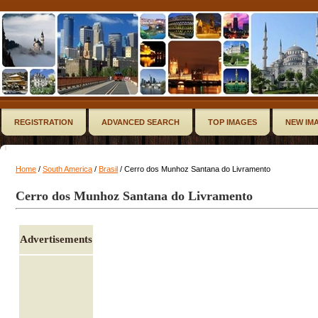
REGISTRATION
ADVANCED SEARCH
TOP IMAGES
NEW IM
Home
/
South America
/
Brasil
/ Cerro dos Munhoz Santana do Livramento
Cerro dos Munhoz Santana do Livramento
Advertisements