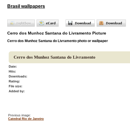
Brasil wallpapers
Cerro dos Munhoz Santana do Livramento Picture
Cerro dos Munhoz Santana do Livramento photo or wallpaper
Cerro dos Munhoz Santana do Livramento
Date:
Hits:
Downloads:
Rating:
File size:
Added by:
Previous image:
Catedral Rio de Janeiro