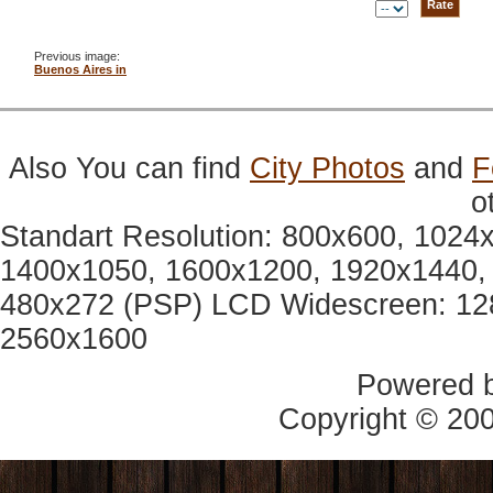
Previous image:
Buenos Aires in
Also You can find
City Photos
and
F
o
Standart Resolution: 800x600, 1024
1400x1050, 1600x1200, 1920x1440, 
480x272 (PSP) LCD Widescreen: 12
2560x1600
Powered 
Copyright © 20