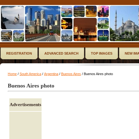
REGISTRATION
ADVANCED SEARCH
TOP IMAGES
NEW IM
Home
/
South America
/
Argentina
/
Buenos Aires
/ Buenos Aires photo
Buenos Aires photo
Advertisements