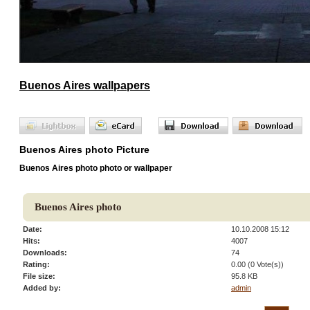
Buenos Aires wallpapers
Buenos Aires photo Picture
Buenos Aires photo photo or wallpaper
Buenos Aires photo
Date:
10.10.2008 15:12
Hits:
4007
Downloads:
74
Rating:
0.00 (0 Vote(s))
File size:
95.8 KB
Added by:
admin