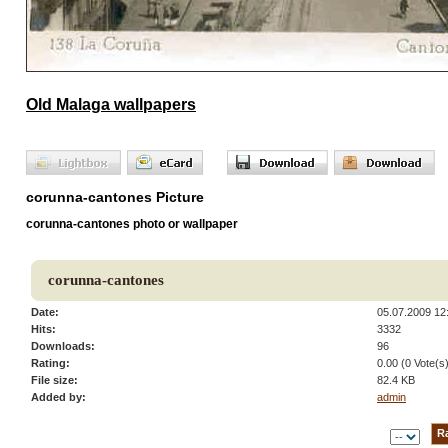
Old Malaga wallpapers
corunna-cantones Picture
corunna-cantones photo or wallpaper
corunna-cantones
Date:
05.07.2009 12
Hits:
3332
Downloads:
96
Rating:
0.00 (0 Vote(s
File size:
82.4 KB
Added by:
admin