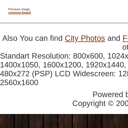
Previous image:
corunna-beach
Also You can find
City Photos
and
F
o
Standart Resolution: 800x600, 1024
1400x1050, 1600x1200, 1920x1440, 
480x272 (PSP) LCD Widescreen: 12
2560x1600
Powered 
Copyright © 20