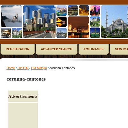
REGISTRATION
ADVANCED SEARCH
TOP IMAGES
NEW IM
Home
/
Old City
/
Old Malaga
/ corunna-cantones
corunna-cantones
Advertisements