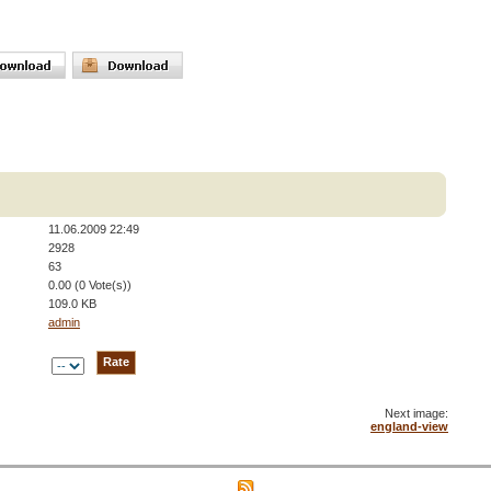
11.06.2009 22:49
2928
63
0.00 (0 Vote(s))
109.0 KB
admin
Next image:
england-view