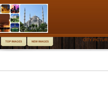
CITY PICTU
TOP IMAGES
NEW IMAGES