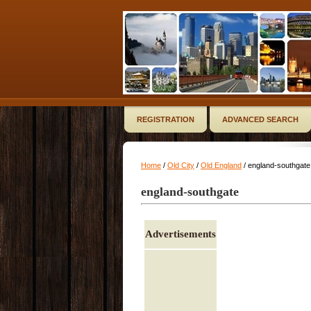
REGISTRATION
ADVANCED SEARCH
Home
/
Old City
/
Old England
/ england-southgate
england-southgate
Advertisements