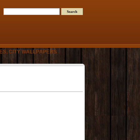
RES, CITY WALLPAPERS