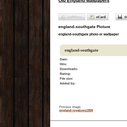
Old England wallpapers
england-southgate Picture
england-southgate photo or wallpaper
england-southgate
Date:
Hits:
Downloads:
Rating:
File size:
Added by:
Previous image:
england-royalcres1909