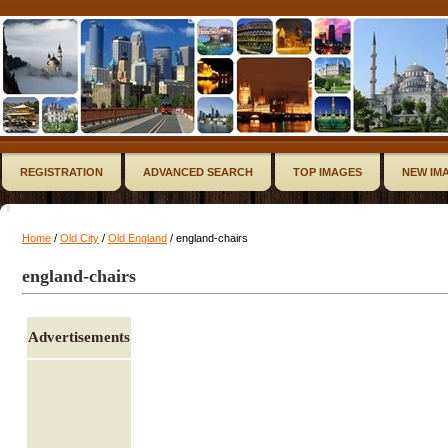
REGISTRATION
ADVANCED SEARCH
TOP IMAGES
NEW IM
Home
/
Old City
/
Old England
/ england-chairs
england-chairs
Advertisements