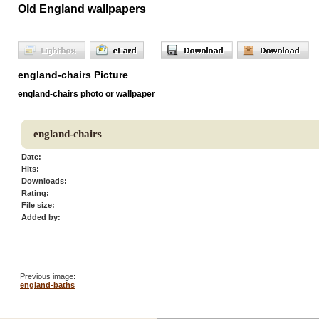
Old England wallpapers
england-chairs Picture
england-chairs photo or wallpaper
england-chairs
Date:
Hits:
Downloads:
Rating:
File size:
Added by:
Previous image:
england-baths