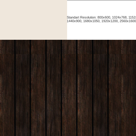
Standart Resolution: 800x600, 1024x768, 11
1440x900, 1680x1050, 1920x1200, 2560x160