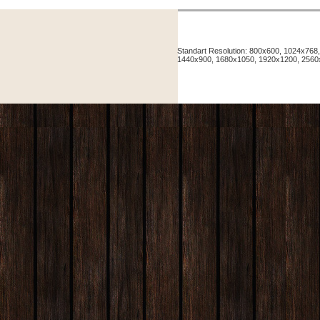
Standart Resolution: 800x600, 1024x76
1440x900, 1680x1050, 1920x1200, 256