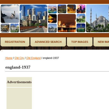
REGISTRATION
ADVANCED SEARCH
TOP IMAGES
NEW IM
Home
/
Old City
/
Old England
/ england-1937
england-1937
Advertisements