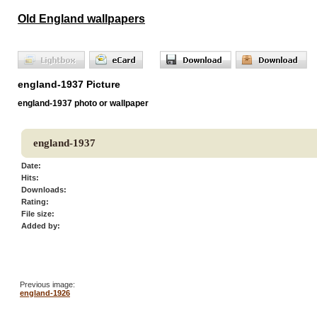
Old England wallpapers
england-1937 Picture
england-1937 photo or wallpaper
england-1937
Date:
Hits:
Downloads:
Rating:
File size:
Added by:
Previous image:
england-1926