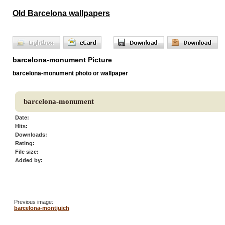
Old Barcelona wallpapers
barcelona-monument Picture
barcelona-monument photo or wallpaper
barcelona-monument
Date:
Hits:
Downloads:
Rating:
File size:
Added by:
Previous image:
barcelona-montjuich