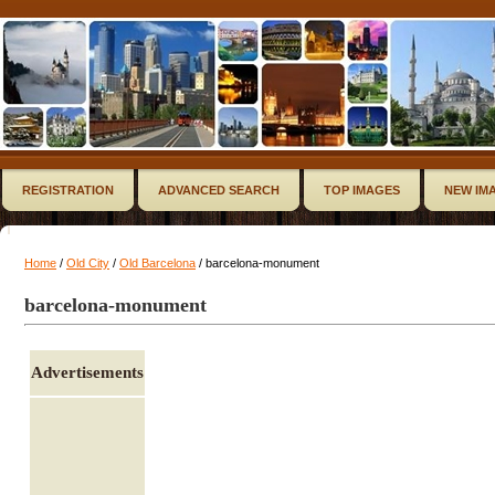
REGISTRATION
ADVANCED SEARCH
TOP IMAGES
NEW IM
Home
/
Old City
/
Old Barcelona
/ barcelona-monument
barcelona-monument
Advertisements