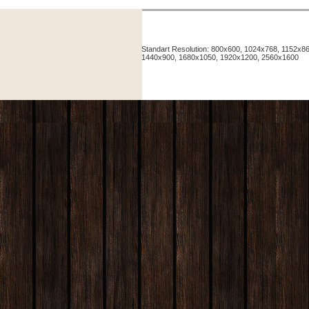
Standart Resolution: 800x600, 1024x768, 1152x
1440x900, 1680x1050, 1920x1200, 2560x1600