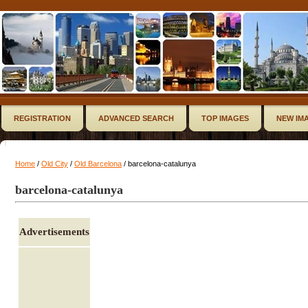
REGISTRATION
ADVANCED SEARCH
TOP IMAGES
NEW IM
Home
/
Old City
/
Old Barcelona
/ barcelona-catalunya
barcelona-catalunya
Advertisements