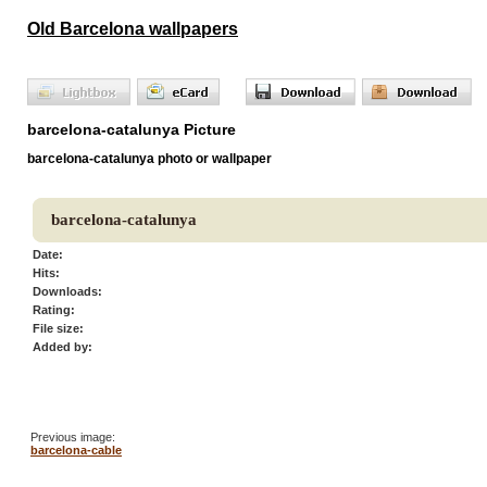
Old Barcelona wallpapers
barcelona-catalunya Picture
barcelona-catalunya photo or wallpaper
barcelona-catalunya
Date:
Hits:
Downloads:
Rating:
File size:
Added by:
Previous image:
barcelona-cable