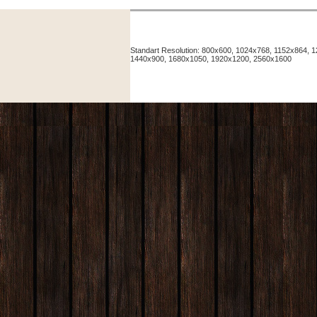
Standart Resolution: 800x600, 1024x768, 1152x864,
1440x900, 1680x1050, 1920x1200, 2560x1600