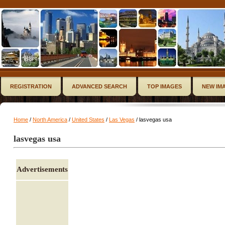
REGISTRATION
ADVANCED SEARCH
TOP IMAGES
NEW IM
Home
/
North America
/
United States
/
Las Vegas
/ lasvegas usa
lasvegas usa
Advertisements