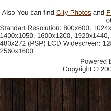
Also You can find
City Photos
and
F
o
Standart Resolution: 800x600, 1024
1400x1050, 1600x1200, 1920x1440, 
480x272 (PSP) LCD Widescreen: 12
2560x1600
Powered 
Copyright © 20