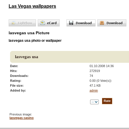
Las Vegas wallpapers
lasvegas usa Picture
lasvegas usa photo or wallpaper
lasvegas usa
Date:
01.10.2008 14:36
Hits:
272919
Downloads:
74
Rating:
0.00 (0 Vote(s))
File size:
47.1 KB
Added by:
admin
Previous image:
lasvegas casino