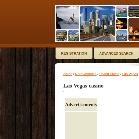
REGISTRATION
ADVANCED SEARCH
Home
/
North America
/
United States
/
Las Vegas
Las Vegas casino
Advertisements