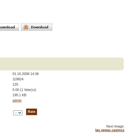
01.10.2008 14:36
119824
125
5.00 (1 Vote(s))
195.1 KB
admin
Next image:
las vegas casinos