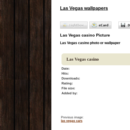
Las Vegas wallpapers
Las Vegas casino Picture
Las Vegas casino photo or wallpaper
Las Vegas casino
Date:
Hits:
Downloads:
Rating:
File size:
Added by:
Previous image:
las vegas cars