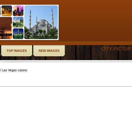
CITY PICTU
TOP IMAGES
NEW IMAGES
/ Las Vegas casino