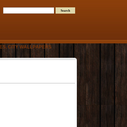
RES, CITY WALLPAPERS