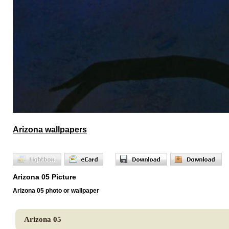
Arizona wallpapers
Arizona 05 Picture
Arizona 05 photo or wallpaper
Arizona 05