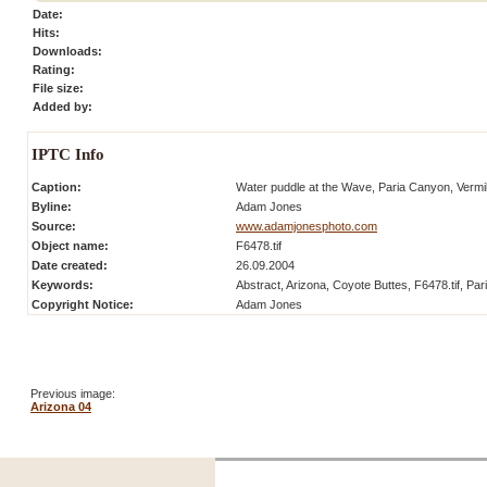
Date:
Hits:
Downloads:
Rating:
File size:
Added by:
IPTC Info
Caption:
Water puddle at the Wave, Paria Canyon, Vermill
Byline:
Adam Jones
Source:
www.adamjonesphoto.com
Object name:
F6478.tif
Date created:
26.09.2004
Keywords:
Abstract, Arizona, Coyote Buttes, F6478.tif, Par
Copyright Notice:
Adam Jones
Previous image:
Arizona 04