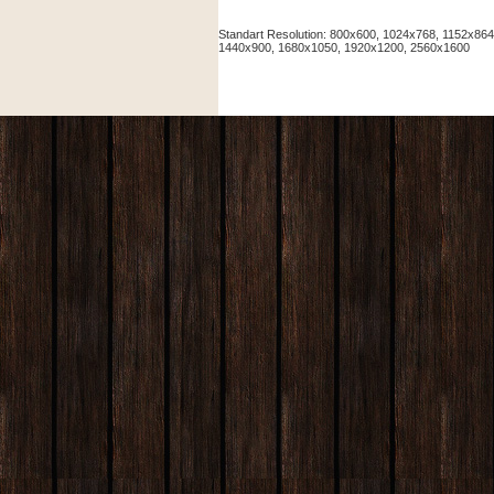
Standart Resolution: 800x600, 1024x768, 1152x86
1440x900, 1680x1050, 1920x1200, 2560x1600