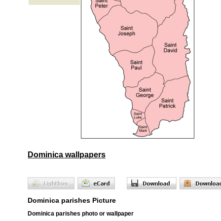
Dominica wallpapers
Dominica parishes Picture
Dominica parishes photo or wallpaper