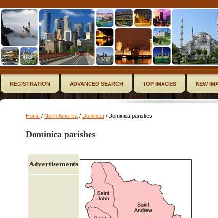
REGISTRATION
ADVANCED SEARCH
TOP IMAGES
NEW IM
Home
/
North America
/
Dominica
/ Dominica parishes
Dominica parishes
Advertisements