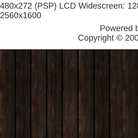
480x272 (PSP) LCD Widescreen: 12
2560x1600
Powered 
Copyright © 20