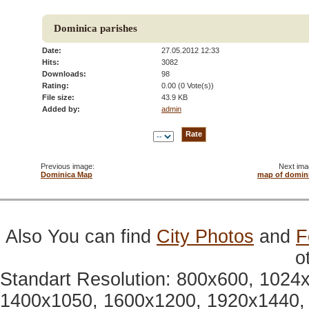
Dominica parishes
Date:
27.05.2012 12:33
Hits:
3082
Downloads:
98
Rating:
0.00 (0 Vote(s))
File size:
43.9 KB
Added by:
admin
Previous image:
Next ima
Dominica Map
map of domin
Also You can find
City Photos
and
F
o
Standart Resolution: 800x600, 1024
1400x1050, 1600x1200, 1920x1440, 