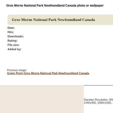
Gros Morne National Park Newfoundland Canada photo or wallpaper
Gros Morne National Park Newfoundland Canada
Date:
Hits:
Downloads:
Rating:
File size:
Added by:
Previous image:
Green Point Gros Morne National Park Newfoundland Canada
Standart Resolution: 
1440x900, 1680x1050,