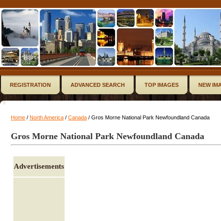
REGISTRATION
ADVANCED SEARCH
TOP IMAGES
NEW IM
Home
/
North America
/
Canada
/ Gros Morne National Park Newfoundland Canada
Gros Morne National Park Newfoundland Canada
Advertisements