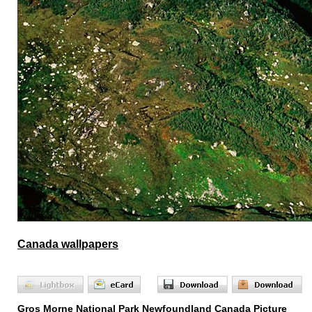
Canada wallpapers
Gros Morne National Park Newfoundland Canada Picture