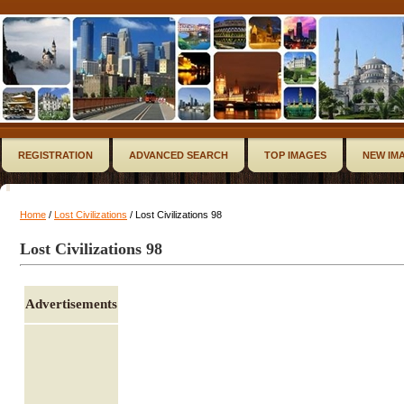
REGISTRATION
ADVANCED SEARCH
TOP IMAGES
NEW IM
Home
/
Lost Civilizations
/ Lost Civilizations 98
Lost Civilizations 98
Advertisements