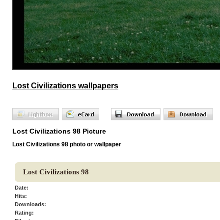
Lost Civilizations wallpapers
Lost Civilizations 98 Picture
Lost Civilizations 98 photo or wallpaper
Lost Civilizations 98
Date:
Hits:
Downloads:
Rating: