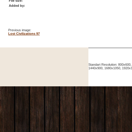
File size:
Added by:
Previous image:
Lost Civilizations 97
Standart Resolution: 800x60
1440x900, 1680x1050, 1920x