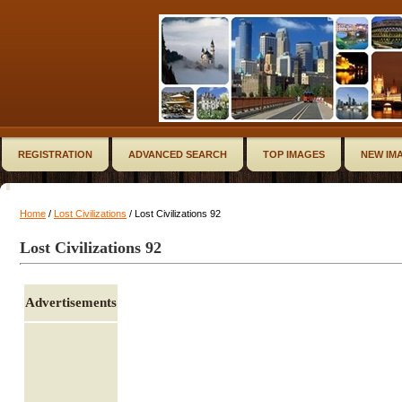
REGISTRATION
ADVANCED SEARCH
TOP IMAGES
NEW IM
Home
/
Lost Civilizations
/ Lost Civilizations 92
Lost Civilizations 92
Advertisements