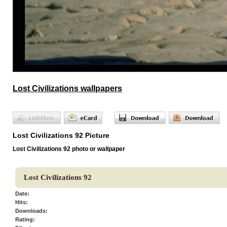
Lost Civilizations wallpapers
Lost Civilizations 92 Picture
Lost Civilizations 92 photo or wallpaper
Lost Civilizations 92
Date:
Hits:
Downloads:
Rating: