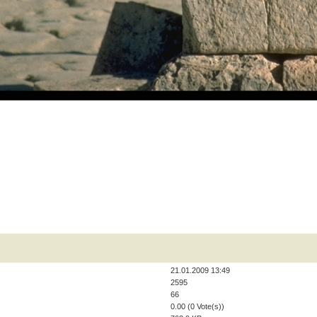
21.01.2009 13:49
2595
66
0.00 (0 Vote(s))