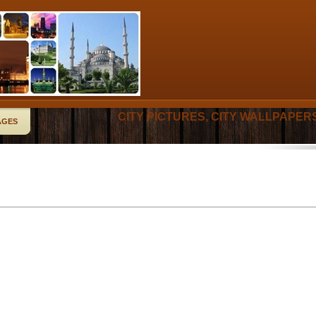
CITY PICTURES, CITY WALLPAPER
AGES