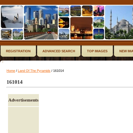
REGISTRATION
ADVANCED SEARCH
TOP IMAGES
NEW IM
Home
/
Land Of The Pyramids
/ 161014
161014
Advertisements