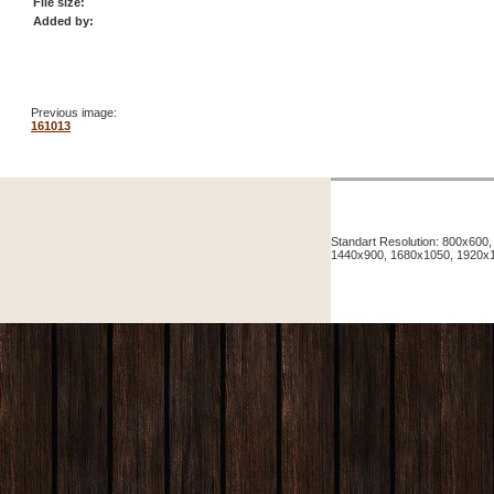
File size:
Added by:
Previous image:
161013
Standart Resolution: 800x60
1440x900, 1680x1050, 1920x