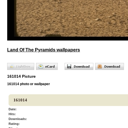
Land Of The Pyramids wallpapers
161014 Picture
161014 photo or wallpaper
161014
Date:
Hits:
Downloads:
Rating: