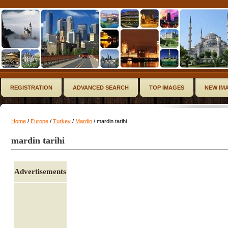
REGISTRATION
ADVANCED SEARCH
TOP IMAGES
NEW IM
Home
/
Europe
/
Turkey
/
Mardin
/ mardin tarihi
mardin tarihi
Advertisements