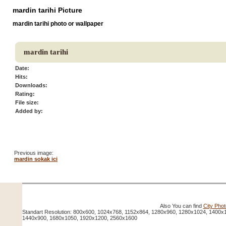
mardin tarihi Picture
mardin tarihi photo or wallpaper
mardin tarihi
Date:
Hits:
Downloads:
Rating:
File size:
Added by:
Previous image:
mardin sokak ici
Also You can find
City Pho
Standart Resolution: 800x600, 1024x768, 1152x864, 1280x960, 1280x1024, 1400x
1440x900, 1680x1050, 1920x1200, 2560x1600