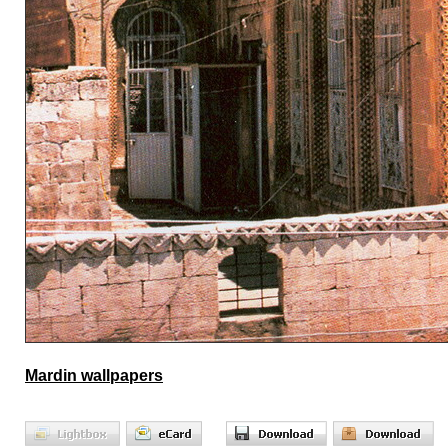
Mardin wallpapers