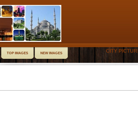
CITY PICTU
TOP IMAGES
NEW IMAGES