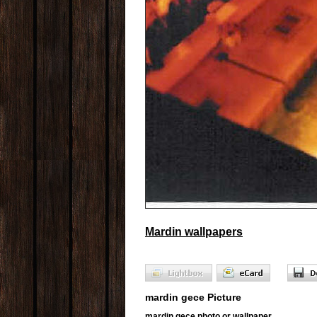
Mardin wallpapers
mardin gece Picture
mardin gece photo or wallpaper