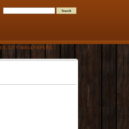
RES, CITY WALLPAPERS