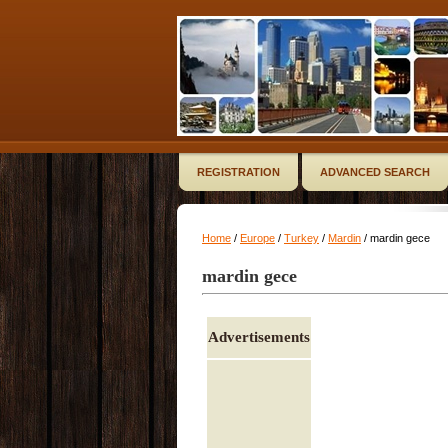
REGISTRATION
ADVANCED SEARCH
Home
/
Europe
/
Turkey
/
Mardin
/ mardin gece
mardin gece
Advertisements