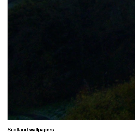
Scotland wallpapers