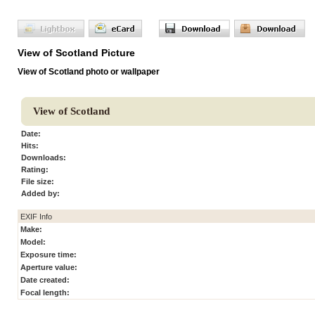
View of Scotland Picture
View of Scotland photo or wallpaper
View of Scotland
Date:
Hits:
Downloads:
Rating:
File size:
Added by:
EXIF Info
Make:
Model:
Exposure time:
Aperture value:
Date created:
Focal length: