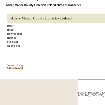
Adare Manor County Limerick Ireland photo or wallpaper
Adare Manor County Limerick Ireland
Date:
Hits:
Downloads:
Rating:
File size:
Added by:
Previous image:
Adare Ireland
Standart Resolution: 
1440x900, 1680x1050,