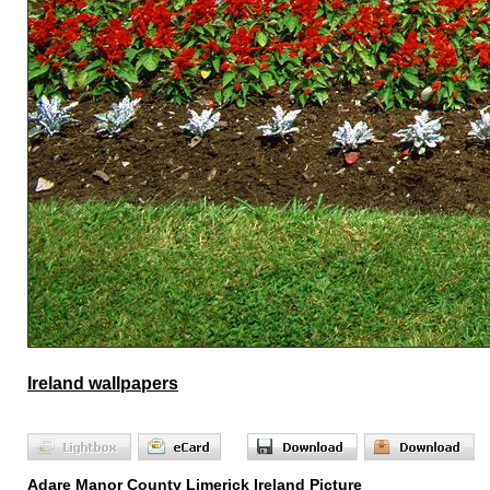
Ireland wallpapers
Adare Manor County Limerick Ireland Picture