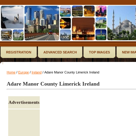
REGISTRATION
ADVANCED SEARCH
TOP IMAGES
NEW IM
Home
/
Europe
/
Ireland
/ Adare Manor County Limerick Ireland
Adare Manor County Limerick Ireland
Advertisements