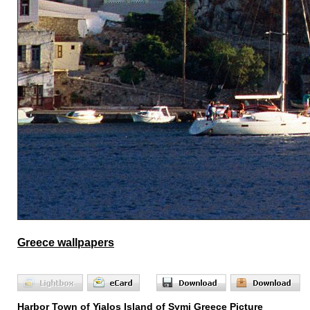
Greece wallpapers
Harbor Town of Yialos Island of Symi Greece Picture