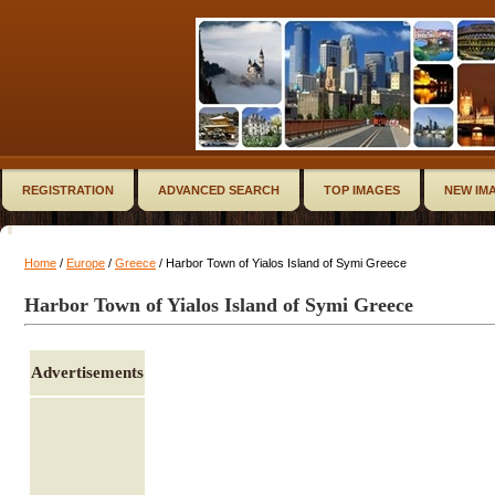
REGISTRATION
ADVANCED SEARCH
TOP IMAGES
NEW IM
Home
/
Europe
/
Greece
/ Harbor Town of Yialos Island of Symi Greece
Harbor Town of Yialos Island of Symi Greece
Advertisements