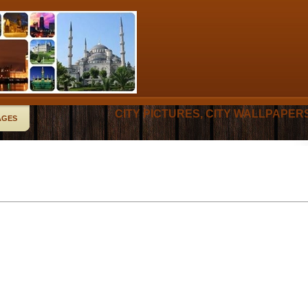
CITY PICTURES, CITY WALLPAPER
AGES