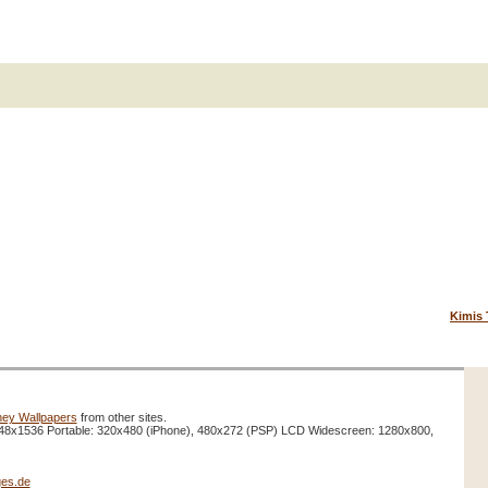
Kimis 
ney Wallpapers
from other sites.
48x1536 Portable: 320x480 (iPhone), 480x272 (PSP) LCD Widescreen: 1280x800,
es.de