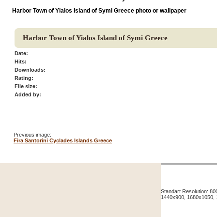
Harbor Town of Yialos Island of Symi Greece photo or wallpaper
Harbor Town of Yialos Island of Symi Greece
Date:
Hits:
Downloads:
Rating:
File size:
Added by:
Previous image:
Fira Santorini Cyclades Islands Greece
Standart Resolution: 
1440x900, 1680x1050,