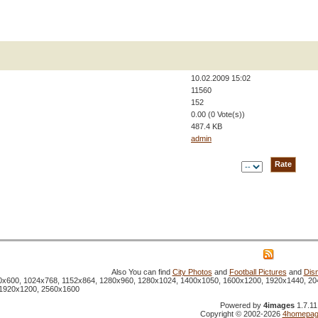
10.02.2009 15:02
11560
152
0.00 (0 Vote(s))
487.4 KB
admin
Also You can find
City Photos
and
Football Pictures
and
Dis
800x600, 1024x768, 1152x864, 1280x960, 1280x1024, 1400x1050, 1600x1200, 1920x1440, 20
 1920x1200, 2560x1600
Powered by
4images
1.7.11
Copyright © 2002-2026
4homepag