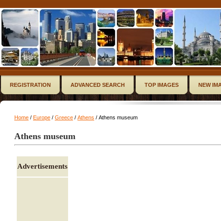
REGISTRATION
ADVANCED SEARCH
TOP IMAGES
NEW IM
Home
/
Europe
/
Greece
/
Athens
/ Athens museum
Athens museum
Advertisements