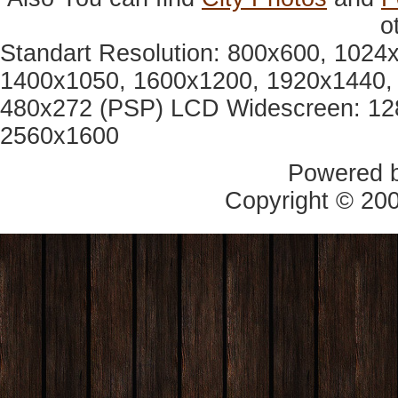
o
Standart Resolution: 800x600, 1024
1400x1050, 1600x1200, 1920x1440, 
480x272 (PSP) LCD Widescreen: 12
2560x1600
Powered 
Copyright © 20