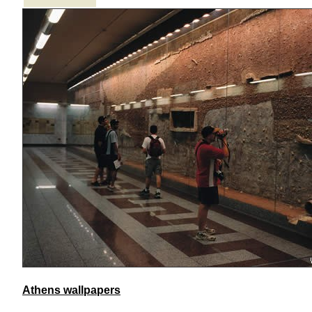
Athens wallpapers