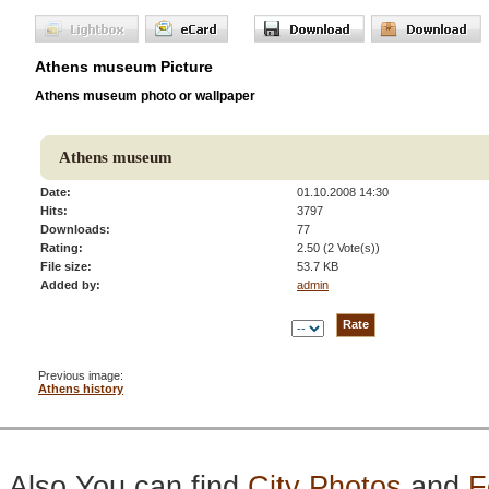
Athens museum Picture
Athens museum photo or wallpaper
Athens museum
Date:
01.10.2008 14:30
Hits:
3797
Downloads:
77
Rating:
2.50 (2 Vote(s))
File size:
53.7 KB
Added by:
admin
Previous image:
Athens history
Also You can find
City Photos
and
F