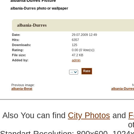
albania-Durres Picture
albania-Durres photo or wallpaper
albania-Durres
Date:
29.07.2009 12:49
Hits:
6357
Downloads:
125
Rating:
0.00 (0 Vote(s))
File size:
47.2 KB
Added by:
admin
Previous image:
N
albania-Berat
albania-Durre
Also You can find
City Photos
and
F
o