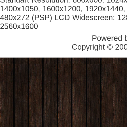
Standart Resolution: 800x600, 1024
1400x1050, 1600x1200, 1920x1440, 
480x272 (PSP) LCD Widescreen: 12
2560x1600
Powered 
Copyright © 20