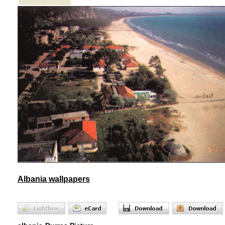
Albania wallpapers