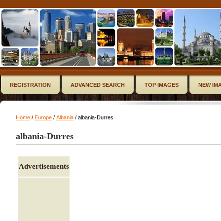
REGISTRATION
ADVANCED SEARCH
TOP IMAGES
NEW IM
Home
/
Europe
/
Albania
/ albania-Durres
albania-Durres
Advertisements