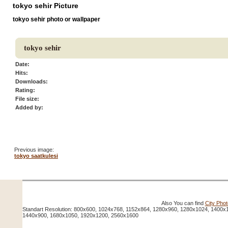
tokyo sehir Picture
tokyo sehir photo or wallpaper
tokyo sehir
Date:
Hits:
Downloads:
Rating:
File size:
Added by:
Previous image:
tokyo saatkulesi
Also You can find
City Pho
Standart Resolution: 800x600, 1024x768, 1152x864, 1280x960, 1280x1024, 1400x
1440x900, 1680x1050, 1920x1200, 2560x1600