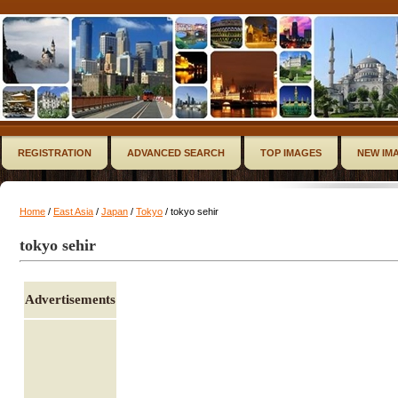
REGISTRATION
ADVANCED SEARCH
TOP IMAGES
NEW IM
Home
/
East Asia
/
Japan
/
Tokyo
/ tokyo sehir
tokyo sehir
Advertisements