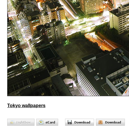
Tokyo wallpapers