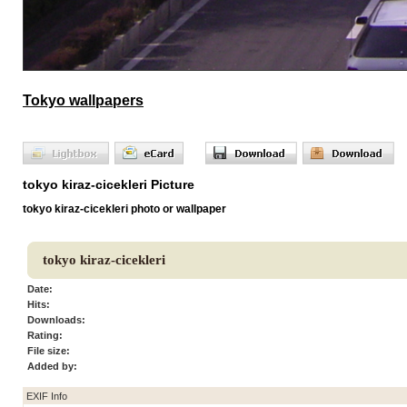
Tokyo wallpapers
tokyo kiraz-cicekleri Picture
tokyo kiraz-cicekleri photo or wallpaper
tokyo kiraz-cicekleri
Date:
Hits:
Downloads:
Rating:
File size:
Added by:
EXIF Info