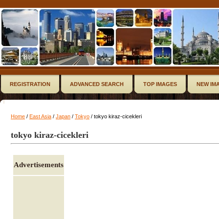
REGISTRATION
ADVANCED SEARCH
TOP IMAGES
NEW IM
Home
/
East Asia
/
Japan
/
Tokyo
/ tokyo kiraz-cicekleri
tokyo kiraz-cicekleri
Advertisements