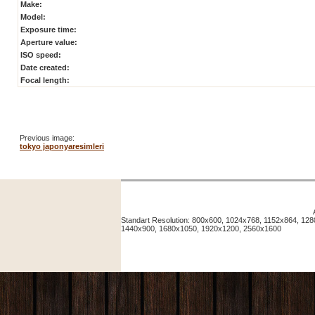
Make:
Model:
Exposure time:
Aperture value:
ISO speed:
Date created:
Focal length:
Previous image:
tokyo japonyaresimleri
Standart Resolution: 800x600, 1024x768, 1152x864, 12
1440x900, 1680x1050, 1920x1200, 2560x1600