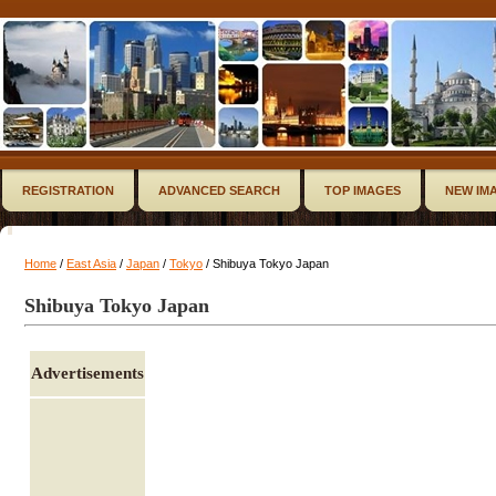
REGISTRATION
ADVANCED SEARCH
TOP IMAGES
NEW IM
Home
/
East Asia
/
Japan
/
Tokyo
/ Shibuya Tokyo Japan
Shibuya Tokyo Japan
Advertisements