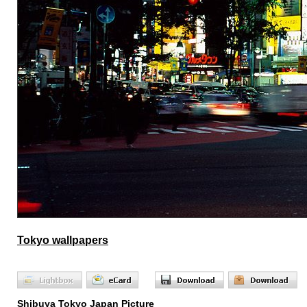
Tokyo wallpapers
Shibuya Tokyo Japan Picture