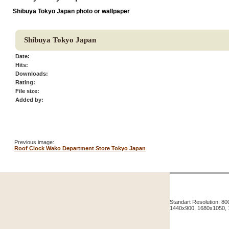
Shibuya Tokyo Japan photo or wallpaper
Shibuya Tokyo Japan
Date:
Hits:
Downloads:
Rating:
File size:
Added by:
Previous image:
Roof Clock Wako Department Store Tokyo Japan
Standart Resolution: 
1440x900, 1680x1050,