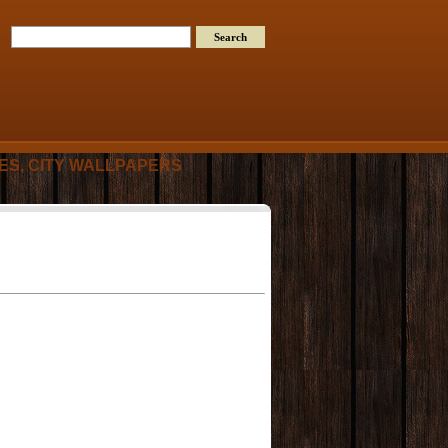
RES, CITY WALLPAPERS