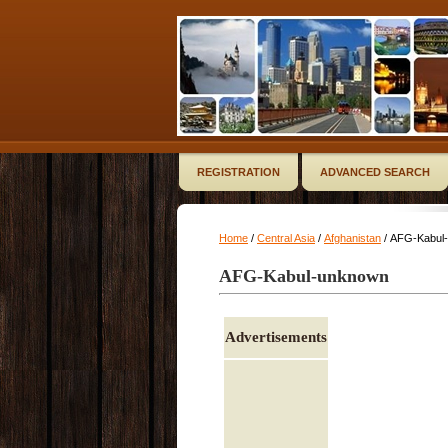
REGISTRATION
ADVANCED SEARCH
Home
/
Central Asia
/
Afghanistan
/ AFG-Kabul
AFG-Kabul-unknown
Advertisements