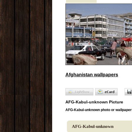
Afghanistan wallpapers
AFG-Kabul-unknown Picture
AFG-Kabul-unknown photo or wallpaper
AFG-Kabul-unknown