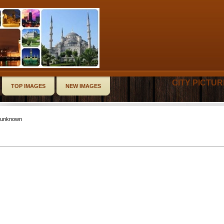
CITY PICTU
TOP IMAGES
NEW IMAGES
-unknown