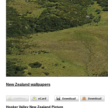
New Zealand wallpapers
Hooker Valley New Zealand Picture