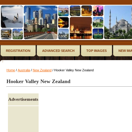
REGISTRATION
ADVANCED SEARCH
TOP IMAGES
NEW IM
Home
/
Australia
/
New Zealand
/ Hooker Valley New Zealand
Hooker Valley New Zealand
Advertisements