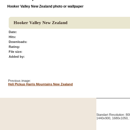
Hooker Valley New Zealand photo or wallpaper
Hooker Valley New Zealand
Date:
Hits:
Downloads:
Rating:
File size:
Added by:
Previous image:
Heli Pickup Harris Mountains New Zealand
Standart Resolution: 
1440x900, 1680x1050,