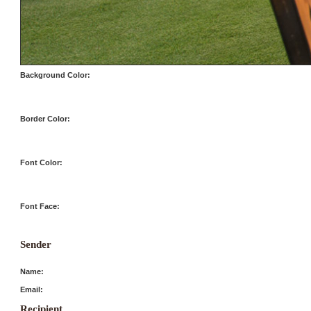
Background Color:
Border Color:
Font Color:
Font Face:
Sender
Name:
Email:
Recipient