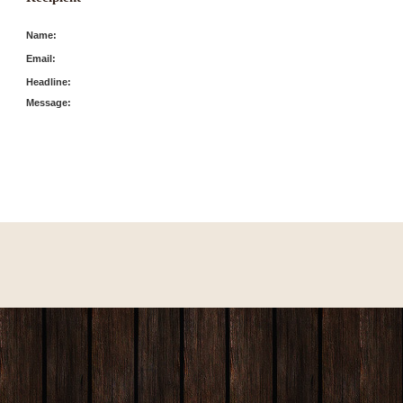
Name:
Email:
Headline:
Message: