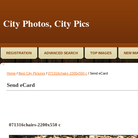
City Photos, City Pics
REGISTRATION
ADVANCED SEARCH
TOP IMAGES
NEW IM
Home
/
Best City Pictures
/
071316chairs-2200x550 c
/ Send eCard
Send eCard
071316chairs-2200x550 c