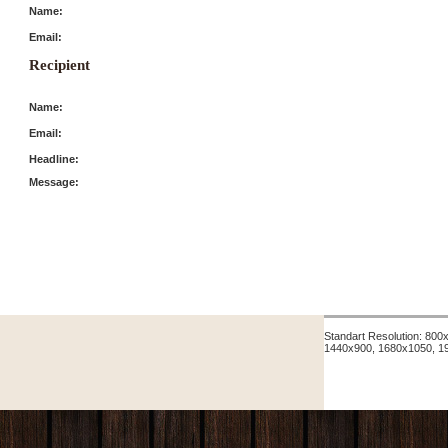
Name:
Email:
Recipient
Name:
Email:
Headline:
Message:
Standart Resolution: 80
1440x900, 1680x1050, 1