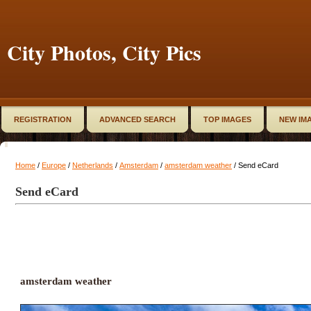
City Photos, City Pics
REGISTRATION
ADVANCED SEARCH
TOP IMAGES
NEW IM
Home
/
Europe
/
Netherlands
/
Amsterdam
/
amsterdam weather
/ Send eCard
Send eCard
amsterdam weather