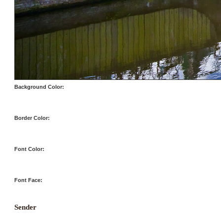
Background Color:
Border Color:
Font Color:
Font Face:
Sender