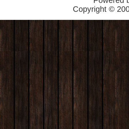
Powered 
Copyright © 20