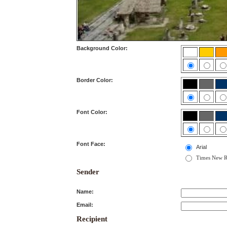
Background Color:
Border Color:
Font Color:
Font Face:
Arial
Times New 
Sender
Name:
Email:
Recipient