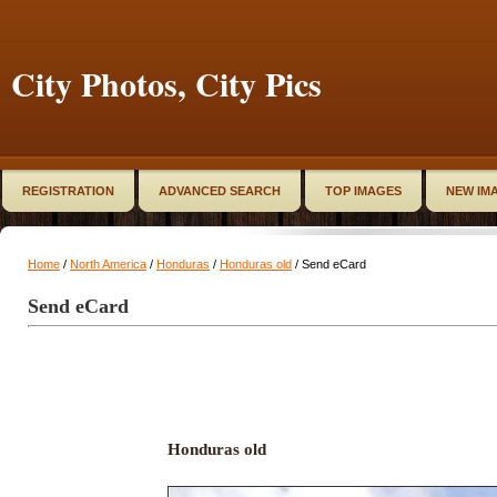
City Photos, City Pics
REGISTRATION
ADVANCED SEARCH
TOP IMAGES
NEW IM
Home
/
North America
/
Honduras
/
Honduras old
/ Send eCard
Send eCard
Honduras old