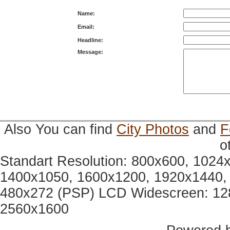
Name:
Email:
Headline:
Message:
Also You can find
City Photos
and
F
o
Standart Resolution: 800x600, 1024
1400x1050, 1600x1200, 1920x1440, 
480x272 (PSP) LCD Widescreen: 12
2560x1600