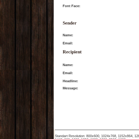
Font Face:
Sender
Name:
Email:
Recipient
Name:
Email:
Headline:
Message:
Standart Resolution: 800x600, 1024x768, 1152x864, 