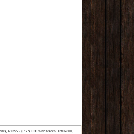
hone), 480x272 (PSP) LCD Widescreen: 1280x800,