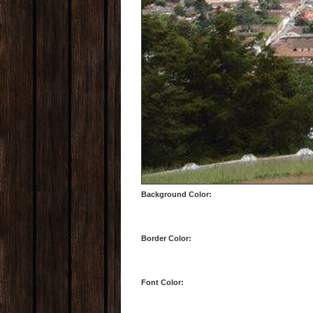
Background Color:
Border Color:
Font Color: