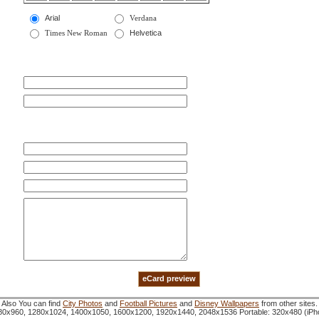
Arial
Verdana
Times New Roman
Helvetica
Also You can find
City Photos
and
Football Pictures
and
Disney Wallpapers
from other sites.
1280x960, 1280x1024, 1400x1050, 1600x1200, 1920x1440, 2048x1536 Portable: 320x480 (iP