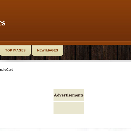
cs
TOP IMAGES
NEW IMAGES
end eCard
Advertisements