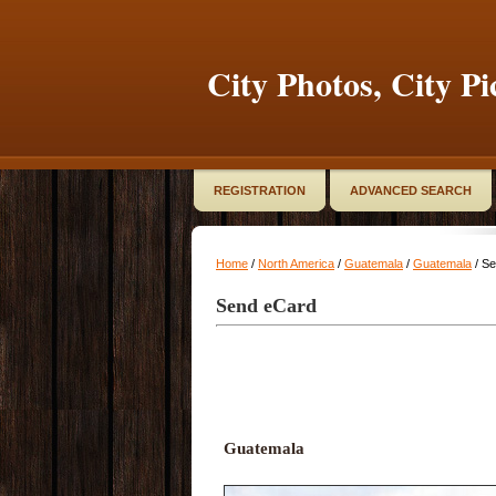
City Photos, City Pi
REGISTRATION
ADVANCED SEARCH
Home
/
North America
/
Guatemala
/
Guatemala
/ S
Send eCard
Guatemala